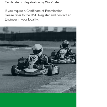
Certificate of Registration by WorkSafe.
If you require a Certificate of Examination,
please refer to the RSE Register and contact an
Engineer in your locality.