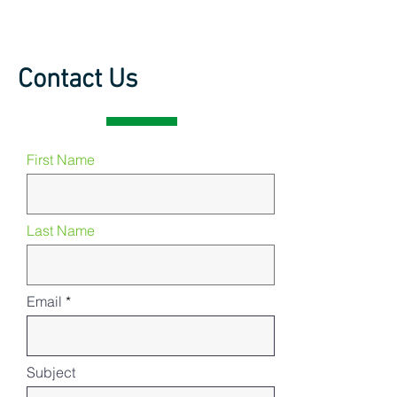
Contact Us
First Name
Last Name
Email
Subject