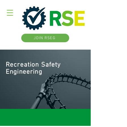
JOIN RSEG
Recreation Safety
Engineering