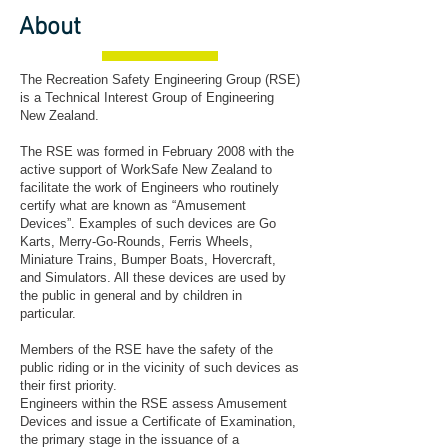
About
The Recreation Safety Engineering Group (RSE)
is a Technical Interest Group of Engineering
New Zealand.
The RSE was formed in February 2008 with the
active support of WorkSafe New Zealand to
facilitate the work of Engineers who routinely
certify what are known as “Amusement
Devices”. Examples of such devices are Go
Karts, Merry-Go-Rounds, Ferris Wheels,
Miniature Trains, Bumper Boats, Hovercraft,
and Simulators. All these devices are used by
the public in general and by children in
particular.
Members of the RSE have the safety of the
public riding or in the vicinity of such devices as
their first priority.
Engineers within the RSE assess Amusement
Devices and issue a Certificate of Examination,
the primary stage in the issuance of a